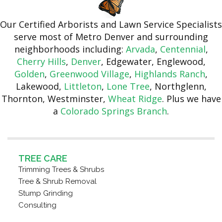
Our Certified Arborists and Lawn Service Specialists
serve most of Metro Denver and surrounding
neighborhoods including:
Arvada
,
Centennial
,
Cherry Hills
,
Denver
, Edgewater, Englewood,
Golden
,
Greenwood Village
,
Highlands Ranch
,
Lakewood,
Littleton
,
Lone Tree
, Northglenn,
Thornton, Westminster,
Wheat Ridge
. Plus we have
a
Colorado Springs Branch
.
TREE CARE
Trimming Trees & Shrubs
Tree & Shrub Removal
Stump Grinding
Consulting