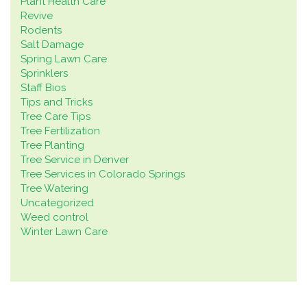
Plant Health Care
Revive
Rodents
Salt Damage
Spring Lawn Care
Sprinklers
Staff Bios
Tips and Tricks
Tree Care Tips
Tree Fertilization
Tree Planting
Tree Service in Denver
Tree Services in Colorado Springs
Tree Watering
Uncategorized
Weed control
Winter Lawn Care