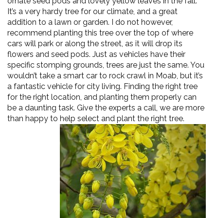
ornate seed pods and lovely yellow leaves in the fall.
It’s a very hardy tree for our climate, and a great
addition to a lawn or garden. I do not however,
recommend planting this tree over the top of where
cars will park or along the street, as it will drop its
flowers and seed pods. Just as vehicles have their
specific stomping grounds, trees are just the same. You
wouldn’t take a smart car to rock crawl in Moab, but it’s
a fantastic vehicle for city living. Finding the right tree
for the right location, and planting them properly can
be a daunting task. Give the experts a call, we are more
than happy to
help select and plant the right tree.