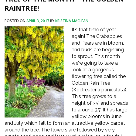
RAINTREE!
POSTED ON
APRIL 3, 2017
BY
KRISTINA MACLEAN
It’s that time of year
again! The Crabapples
and Pears are in bloom,
and buds are beginning
to sprout. This month
we’re going to take a
look at a gorgeous
flowering tree called the
Golden Rain Tree
(Koelreuteria paniculata).
This tree grows to a
height of 35’ and spreads
to around 35’. It has large
yellow blooms in June
and July which fall to form an attractive yellow carpet
around the tree. The flowers are followed by very