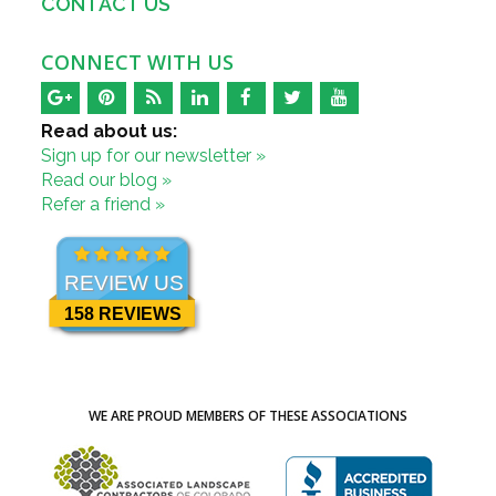
CONTACT US
CONNECT WITH US
Read about us:
Sign up for our newsletter »
Read our blog »
Refer a friend »
REVIEW US
158 REVIEWS
WE ARE PROUD MEMBERS OF THESE ASSOCIATIONS