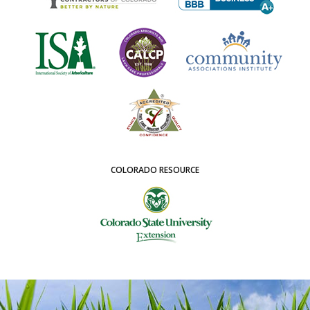
COLORADO RESOURCE