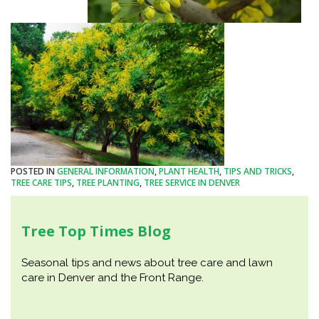
POSTED IN
GENERAL INFORMATION
,
PLANT HEALTH
,
TIPS AND TRICKS
,
TREE CARE TIPS
,
TREE PLANTING
,
TREE SERVICE IN DENVER
Tree Top Times Blog
Seasonal tips and news about tree care and lawn
care in Denver and the Front Range.