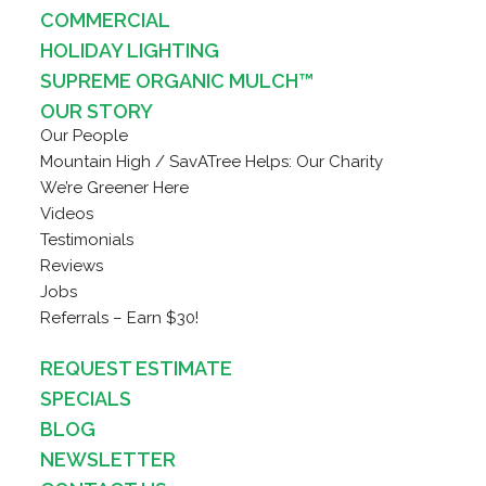
COMMERCIAL
HOLIDAY LIGHTING
SUPREME ORGANIC MULCH™
OUR STORY
Our People
Mountain High / SavATree Helps: Our Charity
We’re Greener Here
Videos
Testimonials
Reviews
Jobs
Referrals – Earn $30!
REQUEST ESTIMATE
SPECIALS
BLOG
NEWSLETTER