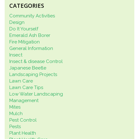
CATEGORIES
Community Activities
Design
Do It Yourself
Emerald Ash Borer
Fire Mitigation
General Information
Insect
Insect & disease Control
Japanese Beetle
Landscaping Projects
Lawn Care
Lawn Care Tips
Low Water Landscaping
Management
Mites
Mulch
Pest Control
Pests
Plant Health