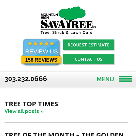
Skip
to
content
REQUEST ESTIMATE
REVIEW US
CONTACT US
158 REVIEWS
303.232.0666
MENU
TREE TOP TIMES
View all posts »
TREE OF THE MONTH – THE GOLDEN