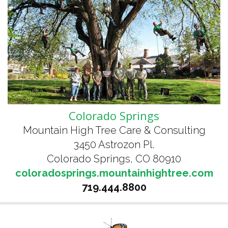
Colorado Springs
Mountain High Tree Care & Consulting
3450 Astrozon Pl.
Colorado Springs, CO 80910
coloradosprings.mountainhightree.com
719.444.8800