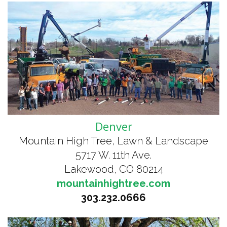
Denver
Mountain High Tree, Lawn & Landscape
5717 W. 11th Ave.
Lakewood, CO 80214
mountainhightree.com
303.232.0666