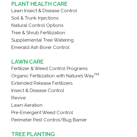
PLANT HEALTH CARE
Lawn Insect & Disease Control
Soil & Trunk Injections
Natural Control Options
Tree & Shrub Fertilization
Supplemental Tree Watering
Emerald Ash Borer Control
LAWN CARE
Fertilizer & Weed Control Programs
TM
Organic Fertilization with Nature’s Way
Extended Release Fertilizers
Insect & Disease Control
Revive
Lawn Aeration
Pre-Emergent Weed Control
Perimeter Pest Control/Bug Barrier
TREE PLANTING