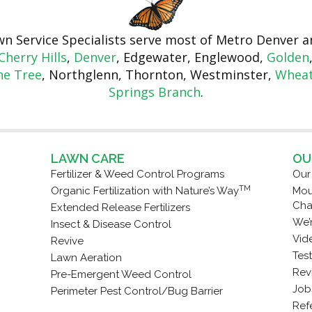
awn Service Specialists serve most of Metro Denver
Cherry Hills
,
Denver
, Edgewater, Englewood,
Golden
ne Tree
, Northglenn, Thornton, Westminster,
Wheat
Springs Branch
.
LAWN CARE
OU
Fertilizer & Weed Control Programs
Our
TM
Organic Fertilization with Nature’s Way
Mou
Cha
Extended Release Fertilizers
We’
Insect & Disease Control
Vid
Revive
Tes
Lawn Aeration
Rev
Pre-Emergent Weed Control
Job
Perimeter Pest Control/Bug Barrier
Refe