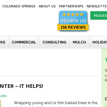
COLORADO SPRINGS
ABOUT US
PARTNERSHIPS
NEWSLETTE
REQUES
REVIEW US
158 REVIEWS
CKS
COMMERCIAL
CONSULTING
MULCH
HOLIDA
S
c
F
TER – IT HELPS!
LEAN
Wrapping young and/or thin barked trees in the
C