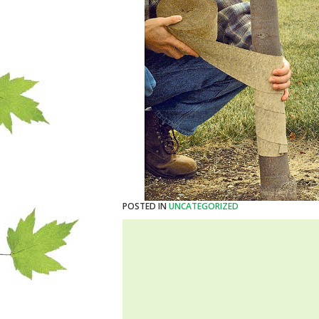
POSTED IN
UNCATEGORIZED