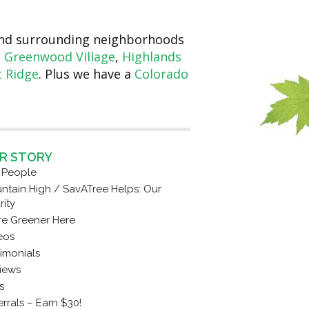
 and surrounding neighborhoods
,
Greenwood Village
,
Highlands
 Ridge
. Plus we have a
Colorado
R STORY
 People
ntain High / SavATree Helps: Our
rity
re Greener Here
eos
timonials
iews
s
rrals – Earn $30!