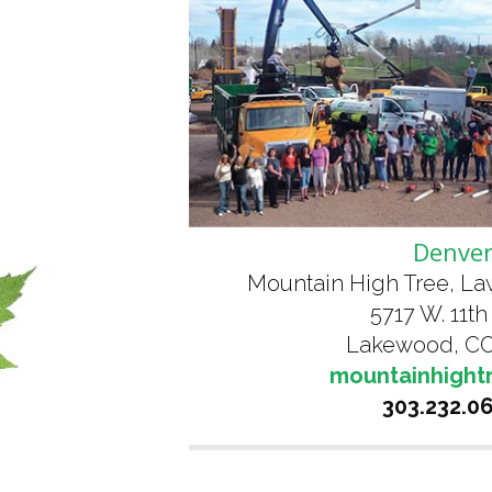
Denve
Mountain High Tree, L
5717 W. 11th
Lakewood, CO
mountainhight
303.232.0