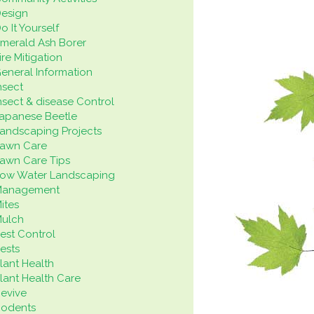
esign
o It Yourself
merald Ash Borer
ire Mitigation
eneral Information
nsect
nsect & disease Control
apanese Beetle
andscaping Projects
awn Care
awn Care Tips
ow Water Landscaping
Management
ites
ulch
est Control
ests
lant Health
lant Health Care
evive
odents