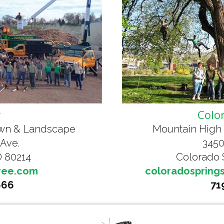
r
Colo
awn & Landscape
Mountain High 
 Ave.
3450
 80214
Colorado 
ree.com
coloradospring
666
71