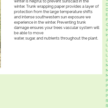
winter is helpful to prevent sunscald in the
D
winter. Trunk wrapping paper provides a layer of
D
protection from the large temperature shifts
E
and intense southwestern sun exposure we
F
experience in the winter. Preventing trunk
G
damage ensures your trees vascular system will
I
be able to move
I
water, sugar, and nutrients throughout the plant.
J
L
L
L
L
M
M
P
P
P
P
R
R