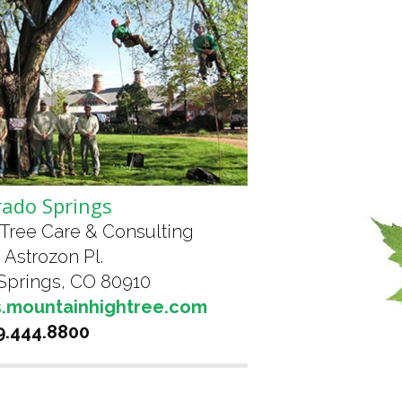
rado Springs
Tree Care & Consulting
 Astrozon Pl.
Springs, CO 80910
s.mountainhightree.com
9.444.8800