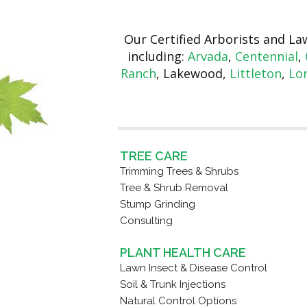
Our Certified Arborists and L
including:
Arvada
,
Centennial
,
Ranch
, Lakewood,
Littleton
,
Lo
TREE CARE
Trimming Trees & Shrubs
Tree & Shrub Removal
Stump Grinding
Consulting
PLANT HEALTH CARE
Lawn Insect & Disease Control
Soil & Trunk Injections
Natural Control Options