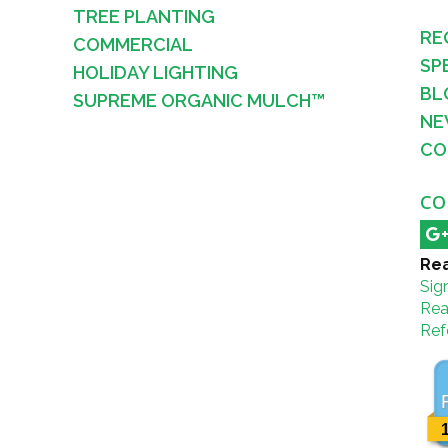
TREE PLANTING
RE
COMMERCIAL
SP
HOLIDAY LIGHTING
BL
SUPREME ORGANIC MULCH™
NE
CO
CO
Rea
Sig
Rea
Refe