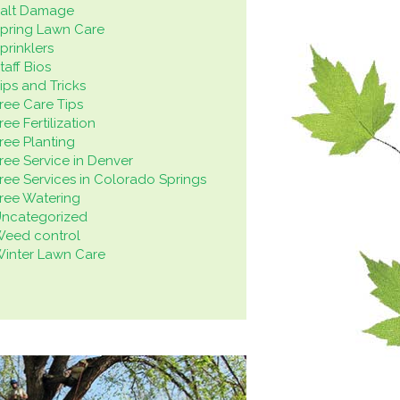
alt Damage
pring Lawn Care
prinklers
taff Bios
ips and Tricks
ree Care Tips
ree Fertilization
ree Planting
ree Service in Denver
ree Services in Colorado Springs
ree Watering
ncategorized
eed control
inter Lawn Care