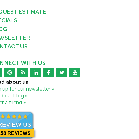
QUEST ESTIMATE
ECIALS
OG
WSLETTER
NTACT US
NNECT WITH US
d about us:
n up for our newsletter »
d our blog »
r a friend »
REVIEW US
158 REVIEWS