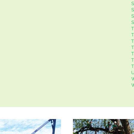
S
S
S
S
T
T
T
T
T
T
T
U
W
W