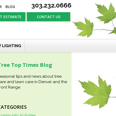
303.232.0666
R
BLOG
T ESTIMATE
CONTACT US
Y LIGHTING
Tree Top Times Blog
easonal tips and news about tree
are and lawn care in Denver and the
ront Range.
CATEGORIES
ommunity Activities