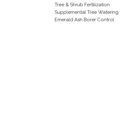
Tree & Shrub Fertilization
Supplemental Tree Watering
Emerald Ash Borer Control