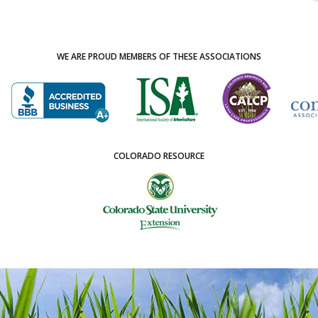
WE ARE PROUD MEMBERS OF THESE ASSOCIATIONS
COLORADO RESOURCE