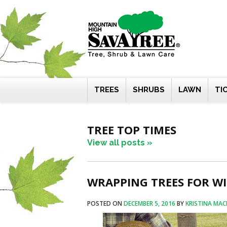
Skip
to
content
TREES
SHRUBS
LAWN
TI
TREE TOP TIMES
View all posts »
WRAPPING TREES FOR WIN
POSTED ON
DECEMBER 5, 2016
BY
KRISTINA MAC