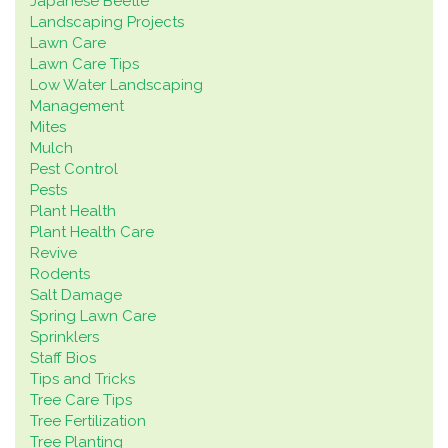
Japanese Beetle
Landscaping Projects
Lawn Care
Lawn Care Tips
Low Water Landscaping
Management
Mites
Mulch
Pest Control
Pests
Plant Health
Plant Health Care
Revive
Rodents
Salt Damage
Spring Lawn Care
Sprinklers
Staff Bios
Tips and Tricks
Tree Care Tips
Tree Fertilization
Tree Planting