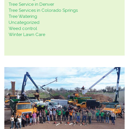
Tree Service in Denver
Tree Services in Colorado Springs
Tree Watering
Uncategorized
Weed control
Winter Lawn Care