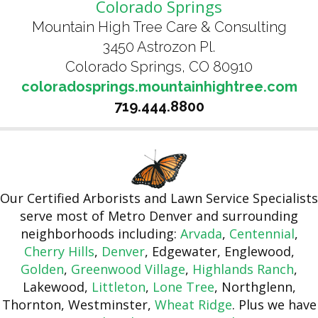
Colorado Springs
Mountain High Tree Care & Consulting
3450 Astrozon Pl.
Colorado Springs, CO 80910
coloradosprings.mountainhightree.com
719.444.8800
Our Certified Arborists and Lawn Service Specialists
serve most of Metro Denver and surrounding
neighborhoods including:
Arvada
,
Centennial
,
Cherry Hills
,
Denver
, Edgewater, Englewood,
Golden
,
Greenwood Village
,
Highlands Ranch
,
Lakewood,
Littleton
,
Lone Tree
, Northglenn,
Thornton, Westminster,
Wheat Ridge
. Plus we have