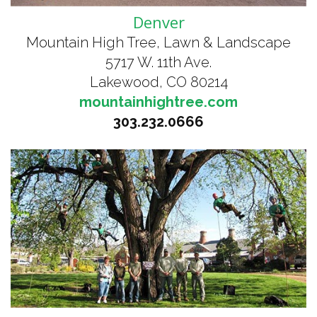
Denver
Mountain High Tree, Lawn & Landscape
5717 W. 11th Ave.
Lakewood, CO 80214
mountainhightree.com
303.232.0666