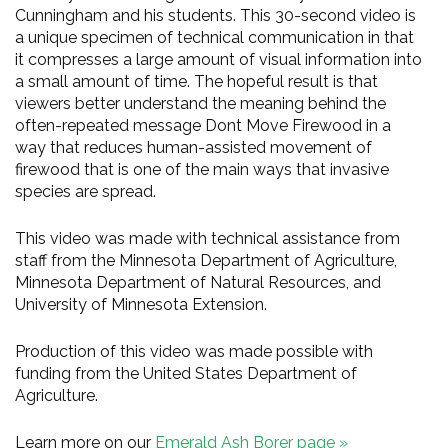
Cunningham and his students. This 30-second video is
a unique specimen of technical communication in that
it compresses a large amount of visual information into
a small amount of time. The hopeful result is that
viewers better understand the meaning behind the
often-repeated message Dont Move Firewood in a
way that reduces human-assisted movement of
firewood that is one of the main ways that invasive
species are spread.
This video was made with technical assistance from
staff from the Minnesota Department of Agriculture,
Minnesota Department of Natural Resources, and
University of Minnesota Extension.
Production of this video was made possible with
funding from the United States Department of
Agriculture.
Learn more on our
Emerald Ash Borer page »