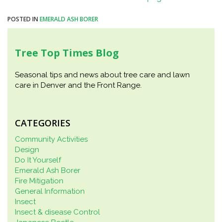
POSTED IN
EMERALD ASH BORER
Tree Top Times Blog
Seasonal tips and news about tree care and lawn
care in Denver and the Front Range.
CATEGORIES
Community Activities
Design
Do It Yourself
Emerald Ash Borer
Fire Mitigation
General Information
Insect
Insect & disease Control