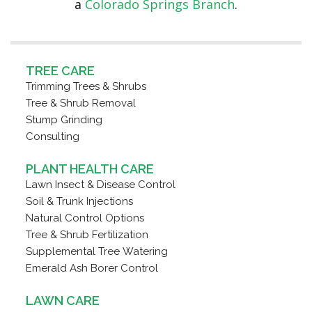
a
Colorado Springs Branch
.
TREE CARE
Trimming Trees & Shrubs
Tree & Shrub Removal
Stump Grinding
Consulting
PLANT HEALTH CARE
Lawn Insect & Disease Control
Soil & Trunk Injections
Natural Control Options
Tree & Shrub Fertilization
Supplemental Tree Watering
Emerald Ash Borer Control
LAWN CARE