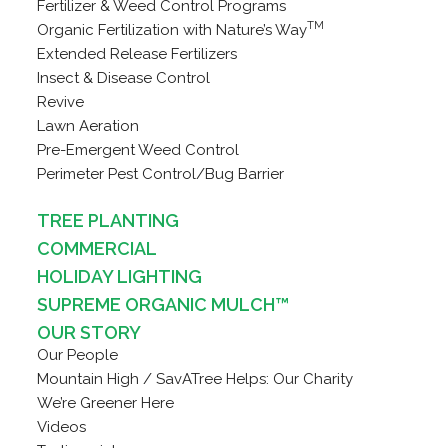
Fertilizer & Weed Control Programs
TM
Organic Fertilization with Nature’s Way
Extended Release Fertilizers
Insect & Disease Control
Revive
Lawn Aeration
Pre-Emergent Weed Control
Perimeter Pest Control/Bug Barrier
TREE PLANTING
COMMERCIAL
HOLIDAY LIGHTING
SUPREME ORGANIC MULCH™
OUR STORY
Our People
Mountain High / SavATree Helps: Our Charity
We’re Greener Here
Videos