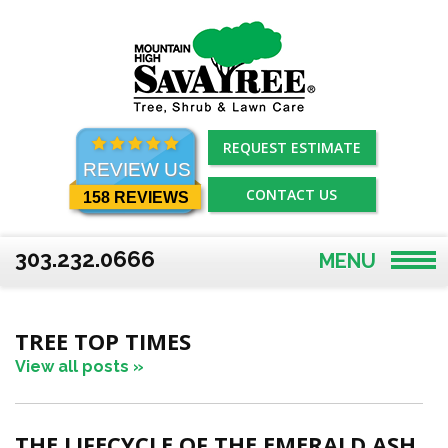
Skip
to
content
REQUEST ESTIMATE
REVIEW US
CONTACT US
158 REVIEWS
303.232.0666
MENU
TREE TOP TIMES
View all posts »
THE LIFECYCLE OF THE EMERALD ASH