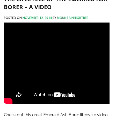
BORER – A VIDEO
POSTED ON
NOVEMBER 12, 2014
BY
MOUNTAINHIGHTREE
Check out this great Emerald Ash Borer lifecycle video