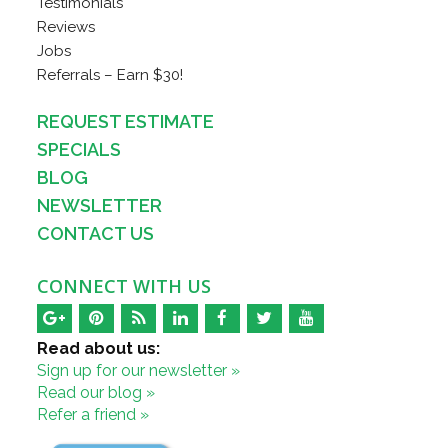
Testimonials
Reviews
Jobs
Referrals – Earn $30!
REQUEST ESTIMATE
SPECIALS
BLOG
NEWSLETTER
CONTACT US
CONNECT WITH US
Read about us:
Sign up for our newsletter »
Read our blog »
Refer a friend »