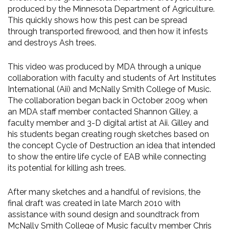
produced by the Minnesota Department of Agriculture.
This quickly shows how this pest can be spread
through transported firewood, and then how it infests
and destroys Ash trees.
This video was produced by MDA through a unique
collaboration with faculty and students of Art Institutes
International (Aii) and McNally Smith College of Music.
The collaboration began back in October 2009 when
an MDA staff member contacted Shannon Gilley, a
faculty member and 3-D digital artist at Aii. Gilley and
his students began creating rough sketches based on
the concept Cycle of Destruction an idea that intended
to show the entire life cycle of EAB while connecting
its potential for killing ash trees.
After many sketches and a handful of revisions, the
final draft was created in late March 2010 with
assistance with sound design and soundtrack from
McNally Smith College of Music faculty member Chris