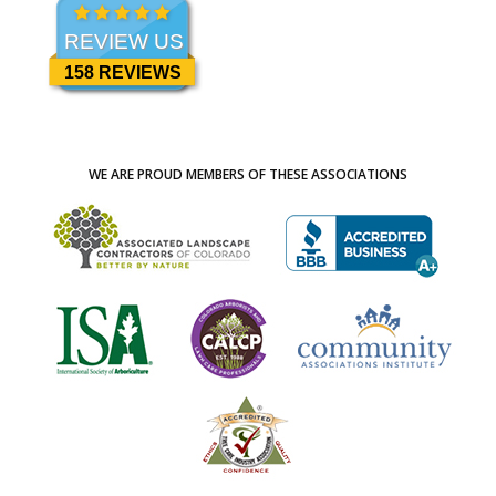
REVIEW US
158 REVIEWS
WE ARE PROUD MEMBERS OF THESE ASSOCIATIONS