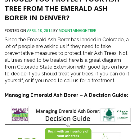
TREE FROM THE EMERALD ASH
BORER IN DENVER?
POSTED ON
APRIL 18, 2014
BY
MOUNTAINHIGHTREE
Since the Emerald Ash Borer has landed in Colorado, a
lot of people are asking us if they need to take
preventative measures to protect their Ash Trees. Not
all trees need to be treated, here is a great diagram
from Colorado State Extension with good tips on how
to decide if you should treat your trees, if you can do it
yourself, or if you need to call us for a treatment.
Managing Emerald Ash Borer – A Decision Guide: