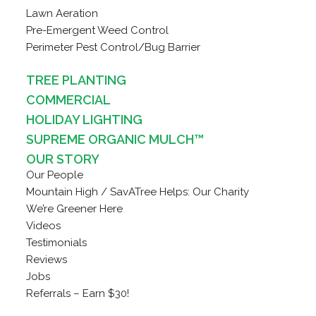
Lawn Aeration
Pre-Emergent Weed Control
Perimeter Pest Control/Bug Barrier
TREE PLANTING
COMMERCIAL
HOLIDAY LIGHTING
SUPREME ORGANIC MULCH™
OUR STORY
Our People
Mountain High / SavATree Helps: Our Charity
We’re Greener Here
Videos
Testimonials
Reviews
Jobs
Referrals – Earn $30!