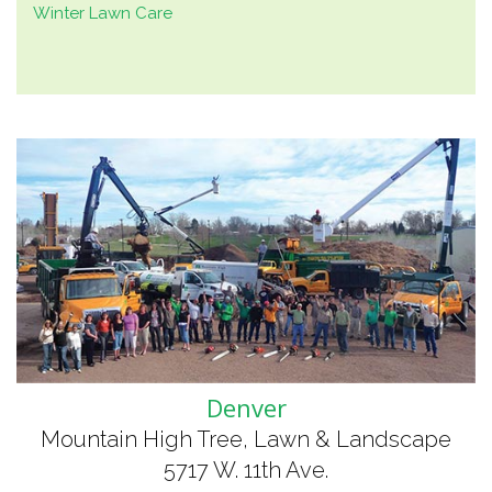
Winter Lawn Care
Denver
Mountain High Tree, Lawn & Landscape
5717 W. 11th Ave.