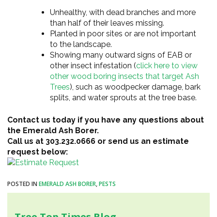
Unhealthy, with dead branches and more
than half of their leaves missing.
Planted in poor sites or are not important
to the landscape.
Showing many outward signs of EAB or
other insect infestation (
click here to view
other wood boring insects that target Ash
Trees
), such as woodpecker damage, bark
splits, and water sprouts at the tree base.
Contact us today if you have any questions about
the Emerald Ash Borer.
Call us at 303.232.0666 or send us an estimate
request below:
POSTED IN
EMERALD ASH BORER
,
PESTS
Tree Top Times Blog