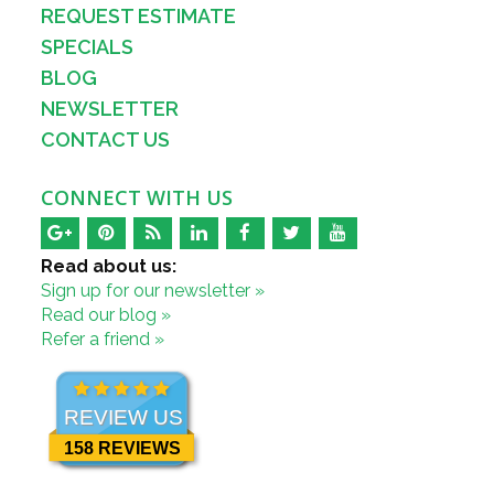
REQUEST ESTIMATE
SPECIALS
BLOG
NEWSLETTER
CONTACT US
CONNECT WITH US
Read about us:
Sign up for our newsletter »
Read our blog »
Refer a friend »
REVIEW US
158 REVIEWS