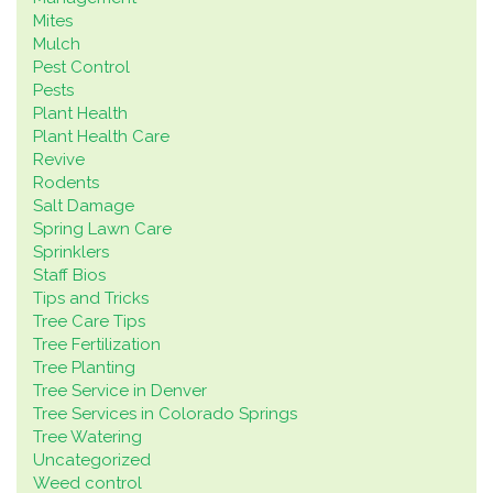
Mites
Mulch
Pest Control
Pests
Plant Health
Plant Health Care
Revive
Rodents
Salt Damage
Spring Lawn Care
Sprinklers
Staff Bios
Tips and Tricks
Tree Care Tips
Tree Fertilization
Tree Planting
Tree Service in Denver
Tree Services in Colorado Springs
Tree Watering
Uncategorized
Weed control