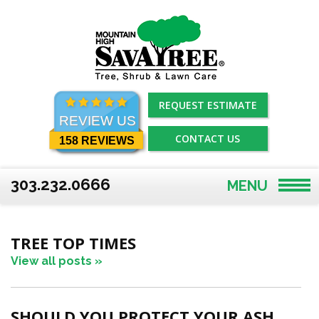
Skip
to
content
REQUEST ESTIMATE
REVIEW US
CONTACT US
158 REVIEWS
303.232.0666
MENU
TREE TOP TIMES
View all posts »
SHOULD YOU PROTECT YOUR ASH