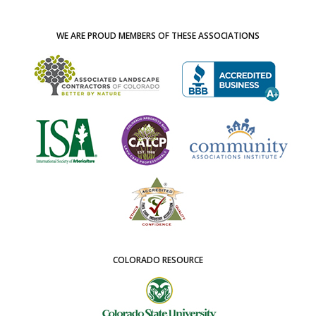
WE ARE PROUD MEMBERS OF THESE ASSOCIATIONS
COLORADO RESOURCE