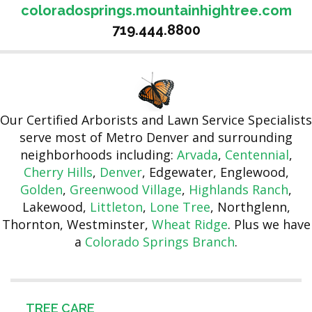
coloradosprings.mountainhightree.com
719.444.8800
Our Certified Arborists and Lawn Service Specialists
serve most of Metro Denver and surrounding
neighborhoods including:
Arvada
,
Centennial
,
Cherry Hills
,
Denver
, Edgewater, Englewood,
Golden
,
Greenwood Village
,
Highlands Ranch
,
Lakewood,
Littleton
,
Lone Tree
, Northglenn,
Thornton, Westminster,
Wheat Ridge
. Plus we have
a
Colorado Springs Branch
.
TREE CARE