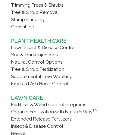
Trimming Trees & Shrubs
Tree & Shrub Removal
Stump Grinding
Consulting
PLANT HEALTH CARE
Lawn Insect & Disease Control
Soil & Trunk Injections
Natural Control Options
Tree & Shrub Fertilization
Supplemental Tree Watering
Emerald Ash Borer Control
LAWN CARE
Fertilizer & Weed Control Programs
TM
Organic Fertilization with Nature’s Way
Extended Release Fertilizers
Insect & Disease Control
Revive