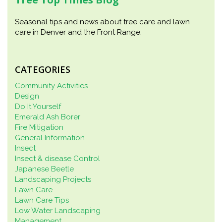
Seasonal tips and news about tree care and lawn
care in Denver and the Front Range.
CATEGORIES
Community Activities
Design
Do It Yourself
Emerald Ash Borer
Fire Mitigation
General Information
Insect
Insect & disease Control
Japanese Beetle
Landscaping Projects
Lawn Care
Lawn Care Tips
Low Water Landscaping
Management