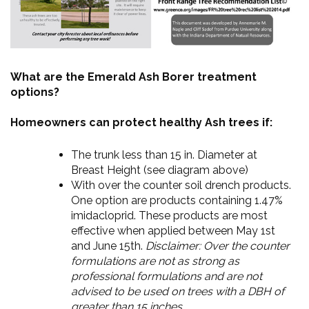
What are the Emerald Ash Borer treatment
options?
Homeowners can protect healthy Ash trees if:
The trunk less than 15 in. Diameter at
Breast Height (see diagram above)
With over the counter soil drench products.
One option are products containing 1.47%
imidacloprid. These products are most
effective when applied between May 1st
and June 15th.
Disclaimer: Over the counter
formulations are not as strong as
professional formulations and are not
advised to be used on trees with a DBH of
greater than 15 inches.