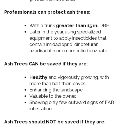
Professionals can protect ash trees:
With a trunk
greater than 15 in.
DBH.
Later in the year, using specialized
equipment to apply insecticides that
contain imidacloprid, dinotefuran,
azadirachtin or emamectin benzoate.
Ash Trees CAN be saved if they are:
Healthy
and vigorously growing, with
more than half their leaves.
Enhancing the landscape.
Valuable to the owner.
Showing only few outward signs of EAB
infestation.
Ash Trees should NOT be saved if they are: