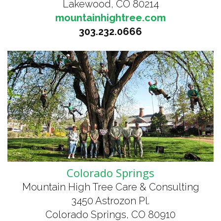
Lakewood, CO 80214
mountainhightree.com
303.232.0666
Colorado Springs
Mountain High Tree Care & Consulting
3450 Astrozon Pl.
Colorado Springs, CO 80910