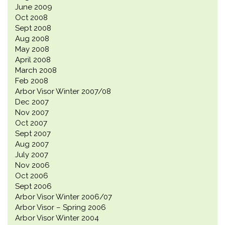
June 2009
Oct 2008
Sept 2008
Aug 2008
May 2008
April 2008
March 2008
Feb 2008
Arbor Visor Winter 2007/08
Dec 2007
Nov 2007
Oct 2007
Sept 2007
Aug 2007
July 2007
Nov 2006
Oct 2006
Sept 2006
Arbor Visor Winter 2006/07
Arbor Visor – Spring 2006
Arbor Visor Winter 2004