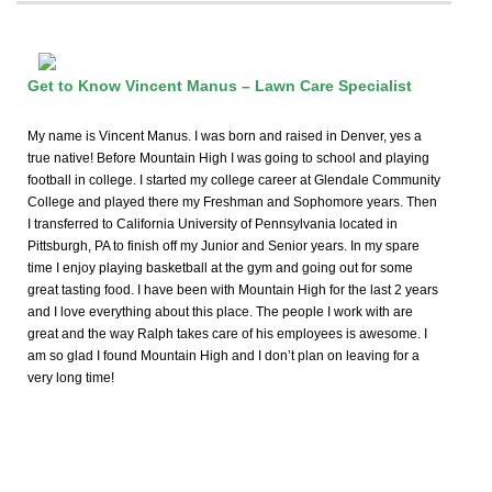
Get to Know Vincent Manus – Lawn Care Specialist
My name is Vincent Manus. I was born and raised in Denver, yes a
true native! Before Mountain High I was going to school and playing
football in college. I started my college career at Glendale Community
College and played there my Freshman and Sophomore years. Then
I transferred to California University of Pennsylvania located in
Pittsburgh, PA to finish off my Junior and Senior years. In my spare
time I enjoy playing basketball at the gym and going out for some
great tasting food. I have been with Mountain High for the last 2 years
and I love everything about this place. The people I work with are
great and the way Ralph takes care of his employees is awesome. I
am so glad I found Mountain High and I don’t plan on leaving for a
very long time!