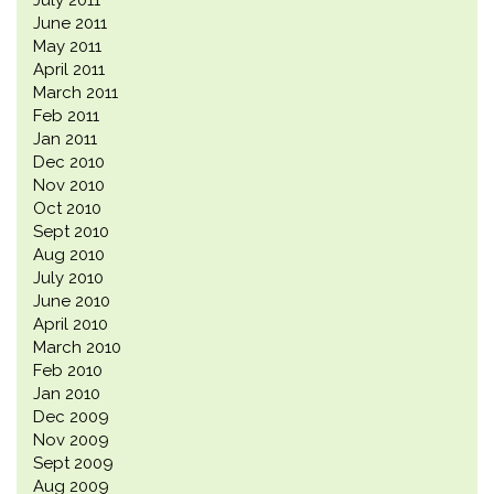
July 2011
June 2011
May 2011
April 2011
March 2011
Feb 2011
Jan 2011
Dec 2010
Nov 2010
Oct 2010
Sept 2010
Aug 2010
July 2010
June 2010
April 2010
March 2010
Feb 2010
Jan 2010
Dec 2009
Nov 2009
Sept 2009
Aug 2009