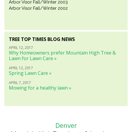
Arbor Visor Fall/Winter 2003
Arbor Visor Fall/Winter 2002
TREE TOP TIMES BLOG NEWS
APRIL 12, 2017
Why Homeowners prefer Mountain High Tree &
Lawn for Lawn Care »
APRIL 12, 2017
Spring Lawn Care »
APRIL 7, 2017
Mowing for a healthy lawn »
Denver