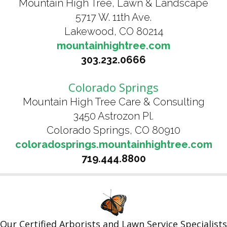
Mountain High Tree, Lawn & Landscape
5717 W. 11th Ave.
Lakewood, CO 80214
mountainhightree.com
303.232.0666
Colorado Springs
Mountain High Tree Care & Consulting
3450 Astrozon Pl.
Colorado Springs, CO 80910
coloradosprings.mountainhightree.com
719.444.8800
Our Certified Arborists and Lawn Service Specialists