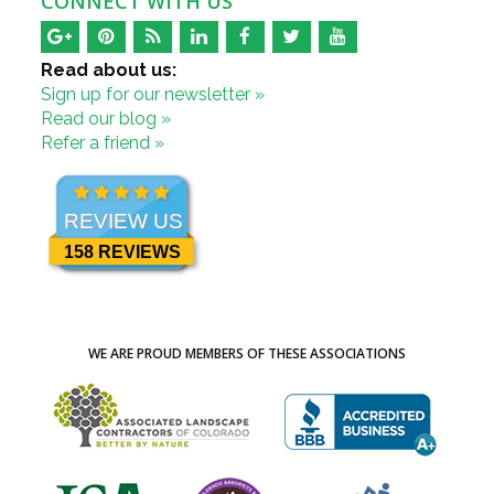
CONNECT WITH US
Read about us:
Sign up for our newsletter »
Read our blog »
Refer a friend »
REVIEW US
158 REVIEWS
WE ARE PROUD MEMBERS OF THESE ASSOCIATIONS