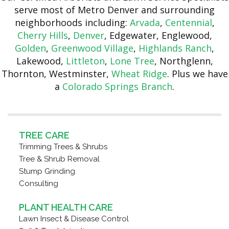
serve most of Metro Denver and surrounding
neighborhoods including:
Arvada
,
Centennial
,
Cherry Hills
,
Denver
, Edgewater, Englewood,
Golden
,
Greenwood Village
,
Highlands Ranch
,
Lakewood,
Littleton
,
Lone Tree
, Northglenn,
Thornton, Westminster,
Wheat Ridge
. Plus we have
a
Colorado Springs Branch
.
TREE CARE
Trimming Trees & Shrubs
Tree & Shrub Removal
Stump Grinding
Consulting
PLANT HEALTH CARE
Lawn Insect & Disease Control