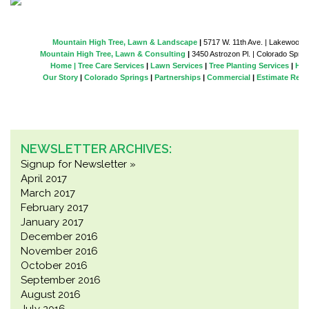
Mountain High Tree, Lawn & Landscape
|
5717 W. 11th Ave. | Lakewood |
Mountain High Tree, Lawn & Consulting
|
3450 Astrozon Pl. | Colorado Spring
Home |
Tree Care Services
|
Lawn Services
|
Tree Planting Services
|
Hol
Our Story
|
Colorado Springs
|
Partnerships
|
Commercial
|
Estimate Requ
NEWSLETTER ARCHIVES:
Signup for Newsletter »
April 2017
March 2017
February 2017
January 2017
December 2016
November 2016
October 2016
September 2016
August 2016