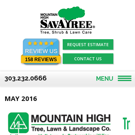
Skip
to
content
REQUEST ESTIMATE
REVIEW US
CONTACT US
158 REVIEWS
303.232.0666
MENU
MAY 2016