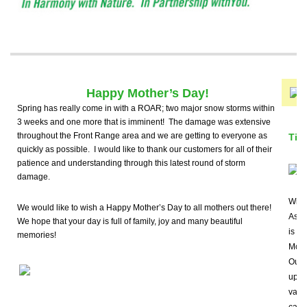
Happy Mother’s Day!
Spring has really come in with a ROAR; two major snow storms within
3 weeks and one more that is imminent! The damage was extensive
throughout the Front Range area and we are getting to everyone as
Tip
quickly as possible. I would like to thank our customers for all of their
patience and understanding through this latest round of storm
damage.
With
We would like to wish a Happy Mother’s Day to all mothers out there!
Ash B
We hope that your day is full of family, joy and many beautiful
is im
memories!
Moun
Our c
up-t
vari