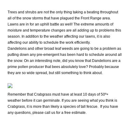
Trees and shrubs are not the only thing taking a beating throughout
all of the snow storms that have plagued the Front Range area.
Lawns are in for an uphill battle as well! The extreme amounts of
moisture and temperature changes are all adding up to problems this
season. In addition to the weather affecting our lawns, it is also
affecting our ability to schedule the work efficiently.
Dandelions and other broad leaf weeds are going to be a problem as
putting down any pre-emergent has been hard to schedule around all
the snow. On an interesting note, did you know that Dandelions are a
prime pollen producer that bees absolutely love? Probably because
they are so wide spread, but still something to think about.
Remember that Crabgrass must have at least 10 days of 50º+
weather before it can germinate. If you are seeing what you think is
Crabgrass, it is more than likely a species of tall fescue.
If you have
any questions, please call us for a free estimate.