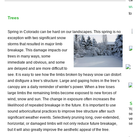
can i
www.
to st
Trees
Spring in Colorado can be hard on our landscapes. This spring
is no
exception with two significant snow
storms that resulted in major limb
breakage. This damage impacts our
trees in many ways, some
immediate and obvious, and some
are delayed and are more difficult to
see. It is easy to see how the limbs broken by heavy snow can distort
and disfigure a tree’s structure. Large and gaping holes in the tree’s
canopy are a daily reminder of winter’s power. When a tree loses
large limbs the remaining limbs become exposed to new forces of
wind, snow and sun. The change in exposure often increases the
Som
likelihood of repeated breakage in the future. It is important to use
You a
sound arboricultural practices to improve tree structure after such
seco
significant weather events. Selectively pruning long, over-extended,
very 
horizontal, or damaged limbs will not only reduce future breakage,
servi
but it will also greatly improve the aesthetic appeal of the tree.