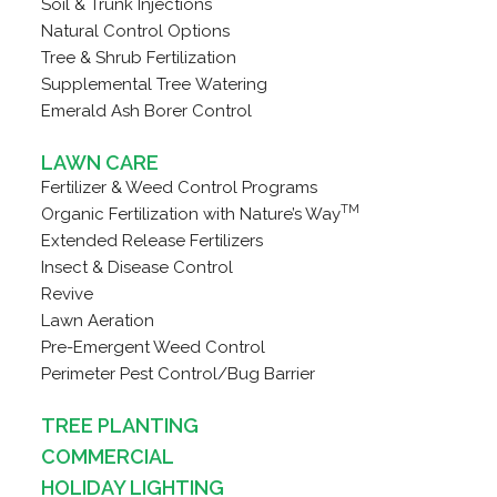
Soil & Trunk Injections
Natural Control Options
Tree & Shrub Fertilization
Supplemental Tree Watering
Emerald Ash Borer Control
LAWN CARE
Fertilizer & Weed Control Programs
TM
Organic Fertilization with Nature’s Way
Extended Release Fertilizers
Insect & Disease Control
Revive
Lawn Aeration
Pre-Emergent Weed Control
Perimeter Pest Control/Bug Barrier
TREE PLANTING
COMMERCIAL
HOLIDAY LIGHTING