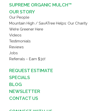
SUPREME ORGANIC MULCH™
OUR STORY
Our People
Mountain High / SavATree Helps: Our Charity
We’re Greener Here
Videos
Testimonials
Reviews
Jobs
Referrals – Earn $30!
REQUEST ESTIMATE
SPECIALS
BLOG
NEWSLETTER
CONTACT US