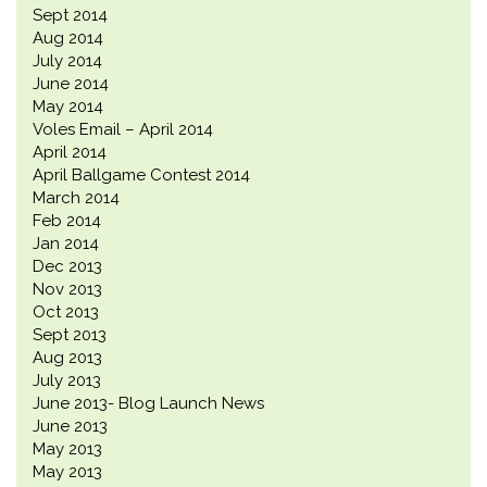
Sept 2014
Aug 2014
July 2014
June 2014
May 2014
Voles Email – April 2014
April 2014
April Ballgame Contest 2014
March 2014
Feb 2014
Jan 2014
Dec 2013
Nov 2013
Oct 2013
Sept 2013
Aug 2013
July 2013
June 2013- Blog Launch News
June 2013
May 2013
May 2013