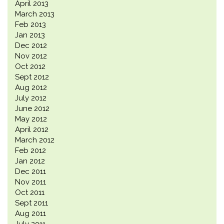
April 2013
March 2013
Feb 2013
Jan 2013
Dec 2012
Nov 2012
Oct 2012
Sept 2012
Aug 2012
July 2012
June 2012
May 2012
April 2012
March 2012
Feb 2012
Jan 2012
Dec 2011
Nov 2011
Oct 2011
Sept 2011
Aug 2011