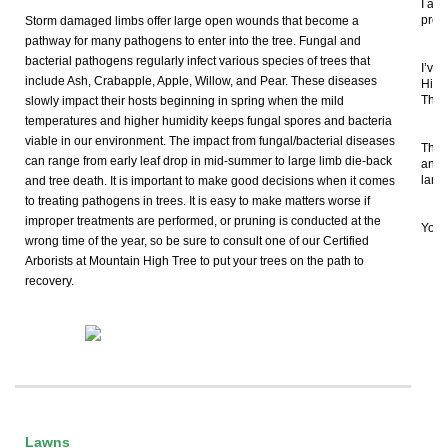
I app
prof
Storm damaged limbs offer large open wounds that become a
pathway for many pathogens to enter into the tree. Fungal and
bacterial pathogens regularly infect various species of trees that
I’ve
include Ash, Crabapple, Apple, Willow, and Pear. These diseases
High
They’
slowly impact their hosts beginning in spring when the mild
temperatures and higher humidity keeps fungal spores and bacteria
viable in our environment. The impact from fungal/bacterial diseases
The 
can range from early leaf drop in mid-summer to large limb die-back
answ
land
and tree death. It is important to make good decisions when it comes
to treating pathogens in trees. It is easy to make matters worse if
improper treatments are performed, or pruning is conducted at the
You 
wrong time of the year, so be sure to consult one of our Certified
Arborists at Mountain High Tree to put your trees on the path to
recovery.
Fo
Lawns