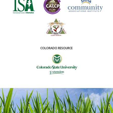
COLORADO RESOURCE