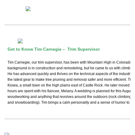
Get to Know Tim Carnegie – Trim Supervisor
Tim Carnegie, our trim supervisor, has been with Mountain High in Colorado Sp
background is in construction and remodeling, but he came to us with climbing s
He has advanced quickly and thrives on the technical aspects of the industry. H
the latest gear to make tree pruning and removal safer and more efficient. Tim
Kiowa, a small town on the high plains east of Castle Rock. He later moved to 
hours are spent with his fiancee, Melany. A wedding is planned for this August
woodworking and anything that revolves around the outdoors (rock climbing, h
and snowboarding). Tim brings a calm personality and a sense of humor to our 