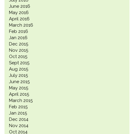
July 2016
June 2016
May 2016
April 2016
March 2016
Feb 2016
Jan 2016
Dec 2015
Nov 2015
Oct 2015
Sept 2015
Aug 2015
July 2015
June 2015
May 2015
April 2015
March 2015
Feb 2015
Jan 2015
Dec 2014
Nov 2014
Oct 2014