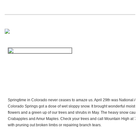
Springtime in Colorado never ceases to amaze us. April 29th was National Arbo
Colorado Springs got a dose of wet sloppy snow. It brought wonderful moisture
flowers and a green up of our trees and shrubs in May. The heavy snow caus
Crabapples and Amur Maples. Check your trees and call Mountain High at
719
with pruning out broken limbs or repairing branch tears.