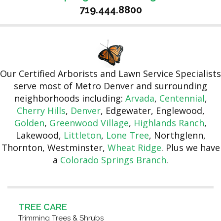
719.444.8800
Our Certified Arborists and Lawn Service Specialists
serve most of Metro Denver and surrounding
neighborhoods including:
Arvada
,
Centennial
,
Cherry Hills
,
Denver
, Edgewater, Englewood,
Golden
,
Greenwood Village
,
Highlands Ranch
,
Lakewood,
Littleton
,
Lone Tree
, Northglenn,
Thornton, Westminster,
Wheat Ridge
. Plus we have
a
Colorado Springs Branch
.
TREE CARE
Trimming Trees & Shrubs