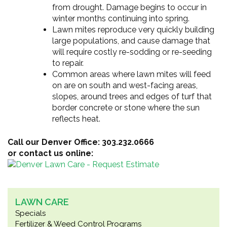
from drought. Damage begins to occur in
winter months continuing into spring.
Lawn mites reproduce very quickly building
large populations, and cause damage that
will require costly re-sodding or re-seeding
to repair.
Common areas where lawn mites will feed
on are on south and west-facing areas,
slopes, around trees and edges of turf that
border concrete or stone where the sun
reflects heat.
Call our Denver Office: 303.232.0666
or contact us online:
LAWN CARE
Specials
Fertilizer & Weed Control Programs