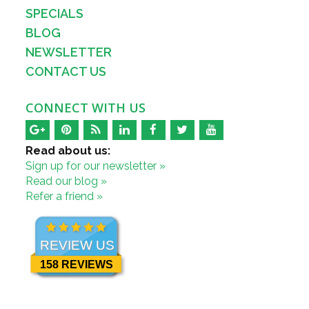
SPECIALS
BLOG
NEWSLETTER
CONTACT US
CONNECT WITH US
Read about us:
Sign up for our newsletter »
Read our blog »
Refer a friend »
REVIEW US
158 REVIEWS