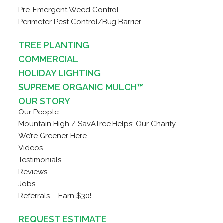
Pre-Emergent Weed Control
Perimeter Pest Control/Bug Barrier
TREE PLANTING
COMMERCIAL
HOLIDAY LIGHTING
SUPREME ORGANIC MULCH™
OUR STORY
Our People
Mountain High / SavATree Helps: Our Charity
We’re Greener Here
Videos
Testimonials
Reviews
Jobs
Referrals – Earn $30!
REQUEST ESTIMATE