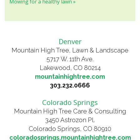
Mowing for a healthy lawn »
Denver
Mountain High Tree, Lawn & Landscape
5717 W. 11th Ave.
Lakewood, CO 80214
mountainhightree.com
303.232.0666
Colorado Springs
Mountain High Tree Care & Consulting
3450 Astrozon Pl.
Colorado Springs, CO 80910
coloradosprings.mountainhightree.com