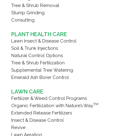
Tree & Shrub Removal
Stump Grinding
Consulting
PLANT HEALTH CARE
Lawn Insect & Disease Control
Soil & Trunk Injections
Natural Control Options
Tree & Shrub Fertilization
Supplemental Tree Watering
Emerald Ash Borer Control
LAWN CARE
Fertilizer & Weed Control Programs
TM
Organic Fertilization with Nature’s Way
Extended Release Fertilizers
Insect & Disease Control
Revive
Lawn Aeration