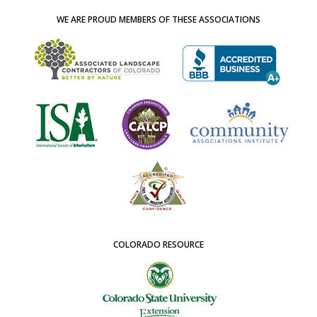
WE ARE PROUD MEMBERS OF THESE ASSOCIATIONS
COLORADO RESOURCE