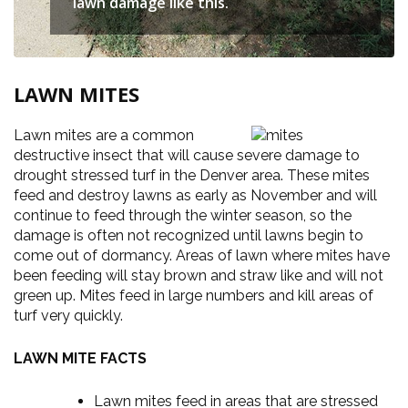
lawn damage like this.
LAWN MITES
Lawn mites are a common
destructive insect that will cause severe damage to
drought stressed turf in the Denver area. These mites
feed and destroy lawns as early as November and will
continue to feed through the winter season, so the
damage is often not recognized until lawns begin to
come out of dormancy. Areas of lawn where mites have
been feeding will stay brown and straw like and will not
green up. Mites feed in large numbers and kill areas of
turf very quickly.
LAWN MITE FACTS
Lawn mites feed in areas that are stressed