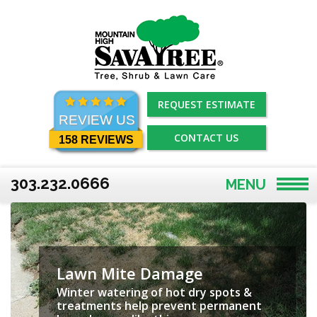
Skip
to
content
REQUEST ESTIMATE
REVIEW US
CONTACT US
158 REVIEWS
303.232.0666
MENU
Lawn Mite Damage
Winter watering of hot dry spots &
treatments help prevent permanent