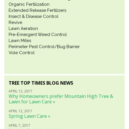
Organic Fertilization
Extended Release Fertilizers
Insect & Disease Control
Revive
Lawn Aeration
Pre-Emergent Weed Control
Lawn Mites
Perimeter Pest Control/Bug Barrier
Vole Control
TREE TOP TIMES BLOG NEWS
APRIL 12, 2017
Why Homeowners prefer Mountain High Tree &
Lawn for Lawn Care »
APRIL 12, 2017
Spring Lawn Care »
APRIL 7, 2017