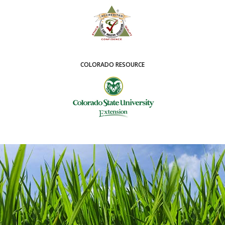
COLORADO RESOURCE