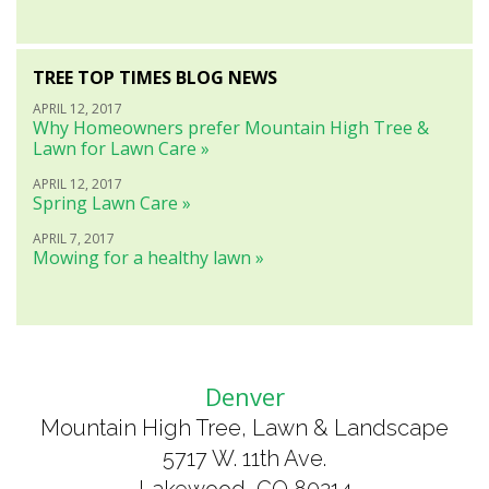
TREE TOP TIMES BLOG NEWS
APRIL 12, 2017
Why Homeowners prefer Mountain High Tree &
Lawn for Lawn Care »
APRIL 12, 2017
Spring Lawn Care »
APRIL 7, 2017
Mowing for a healthy lawn »
Denver
Mountain High Tree, Lawn & Landscape
5717 W. 11th Ave.