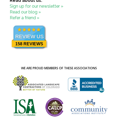
Read about us:
Sign up for our newsletter »
Read our blog »
Refer a friend »
REVIEW US
158 REVIEWS
WE ARE PROUD MEMBERS OF THESE ASSOCIATIONS