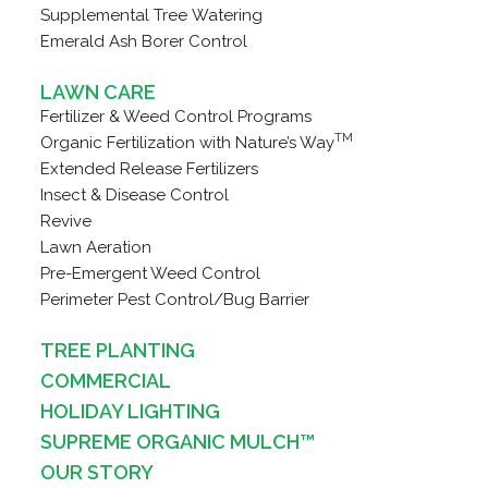
Supplemental Tree Watering
Emerald Ash Borer Control
LAWN CARE
Fertilizer & Weed Control Programs
TM
Organic Fertilization with Nature’s Way
Extended Release Fertilizers
Insect & Disease Control
Revive
Lawn Aeration
Pre-Emergent Weed Control
Perimeter Pest Control/Bug Barrier
TREE PLANTING
COMMERCIAL
HOLIDAY LIGHTING
SUPREME ORGANIC MULCH™
OUR STORY