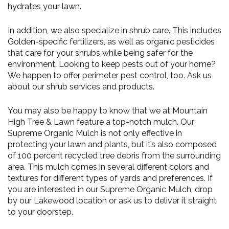
hydrates your lawn.
In addition, we also specialize in shrub care. This includes
Golden-specific fertilizers, as well as organic pesticides
that care for your shrubs while being safer for the
environment. Looking to keep pests out of your home?
We happen to offer perimeter pest control, too. Ask us
about our shrub services and products.
You may also be happy to know that we at Mountain
High Tree & Lawn feature a top-notch mulch. Our
Supreme Organic Mulch is not only effective in
protecting your lawn and plants, but it’s also composed
of 100 percent recycled tree debris from the surrounding
area. This mulch comes in several different colors and
textures for different types of yards and preferences. If
you are interested in our Supreme Organic Mulch, drop
by our Lakewood location or ask us to deliver it straight
to your doorstep.