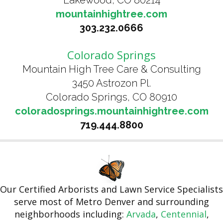
Lakewood, CO 80214
mountainhightree.com
303.232.0666
Colorado Springs
Mountain High Tree Care & Consulting
3450 Astrozon Pl.
Colorado Springs, CO 80910
coloradosprings.mountainhightree.com
719.444.8800
Our Certified Arborists and Lawn Service Specialists
serve most of Metro Denver and surrounding
neighborhoods including:
Arvada
,
Centennial
,