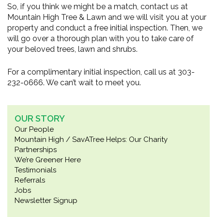
So, if you think we might be a match, contact us at
Mountain High Tree & Lawn and we will visit you at your
property and conduct a free initial inspection. Then, we
will go over a thorough plan with you to take care of
your beloved trees, lawn and shrubs.
For a complimentary initial inspection, call us at 303-
232-0666. We can’t wait to meet you.
OUR STORY
Our People
Mountain High / SavATree Helps: Our Charity
Partnerships
We’re Greener Here
Testimonials
Referrals
Jobs
Newsletter Signup