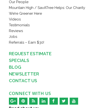
Our People
Mountain High / SavATree Helps: Our Charity
We’re Greener Here
Videos
Testimonials
Reviews
Jobs
Referrals – Earn $30!
REQUEST ESTIMATE
SPECIALS
BLOG
NEWSLETTER
CONTACT US
CONNECT WITH US