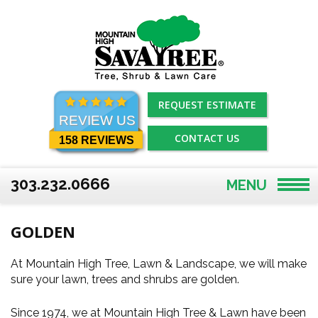
Skip
to
content
REQUEST ESTIMATE
REVIEW US
CONTACT US
158 REVIEWS
303.232.0666
MENU
GOLDEN
At Mountain High Tree, Lawn & Landscape, we will make
sure your lawn, trees and shrubs are golden.
Since 1974, we at Mountain High Tree & Lawn have been