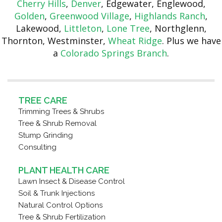
Cherry Hills
,
Denver
, Edgewater, Englewood,
Golden
,
Greenwood Village
,
Highlands Ranch
,
Lakewood,
Littleton
,
Lone Tree
, Northglenn,
Thornton, Westminster,
Wheat Ridge
. Plus we have
a
Colorado Springs Branch
.
TREE CARE
Trimming Trees & Shrubs
Tree & Shrub Removal
Stump Grinding
Consulting
PLANT HEALTH CARE
Lawn Insect & Disease Control
Soil & Trunk Injections
Natural Control Options
Tree & Shrub Fertilization