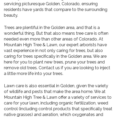
servicing picturesque Golden, Colorado, ensuring
residents have yards that compare to the surrounding
beauty.
Trees are plentiful in the Golden area, and that is a
wonderful thing. But that also means tree care is often
needed even more than other areas of Colorado. At
Mountain High Tree & Lawn, our expert arborists have
vast experience in not only caring for trees, but also
caring for trees specifically in the Golden area. We are
here for you to plant new trees, prune your trees and
remove old trees. Contact us if you are looking to inject
a little more life into your trees.
Lawn care is also essential in Golden, given the variety
of wildlife and pests that make the area home. We at
Mountain High Tree & Lawn offer a variety of services to
care for your lawn, including organic fertilization, weed
control (including control products that specifically treat
native grasses) and aeration, which oxygenates and