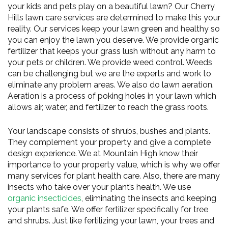
your kids and pets play on a beautiful lawn? Our Cherry
Hills lawn care services are determined to make this your
reality. Our services keep your lawn green and healthy so
you can enjoy the lawn you deserve. We provide organic
fertilizer that keeps your grass lush without any harm to
your pets or children. We provide weed control. Weeds
can be challenging but we are the experts and work to
eliminate any problem areas. We also do lawn aeration.
Aeration is a process of poking holes in your lawn which
allows air, water, and fertilizer to reach the grass roots.
Your landscape consists of shrubs, bushes and plants.
They complement your property and give a complete
design experience. We at Mountain High know their
importance to your property value, which is why we offer
many services for plant health care. Also, there are many
insects who take over your plant’s health. We use
organic insecticides
, eliminating the insects and keeping
your plants safe. We offer fertilizer specifically for tree
and shrubs. Just like fertilizing your lawn, your trees and