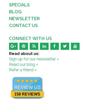
SPECIALS
BLOG
NEWSLETTER
CONTACT US
CONNECT WITH US
Read about us:
Sign up for our newsletter »
Read our blog »
Refer a friend »
REVIEW US
158 REVIEWS