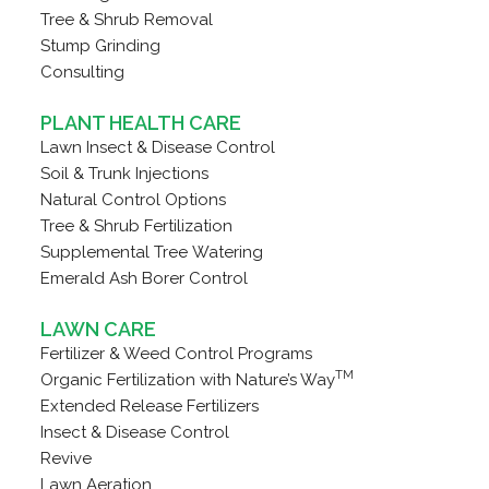
Tree & Shrub Removal
Stump Grinding
Consulting
PLANT HEALTH CARE
Lawn Insect & Disease Control
Soil & Trunk Injections
Natural Control Options
Tree & Shrub Fertilization
Supplemental Tree Watering
Emerald Ash Borer Control
LAWN CARE
Fertilizer & Weed Control Programs
TM
Organic Fertilization with Nature’s Way
Extended Release Fertilizers
Insect & Disease Control
Revive
Lawn Aeration