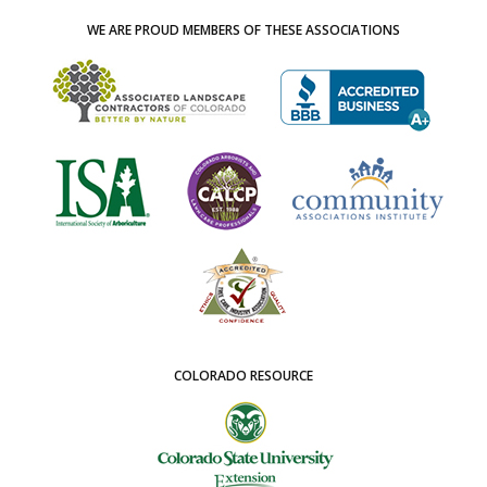
WE ARE PROUD MEMBERS OF THESE ASSOCIATIONS
COLORADO RESOURCE