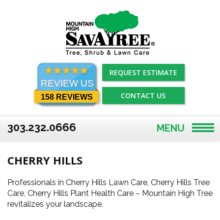
Skip
to
content
REQUEST ESTIMATE
REVIEW US
CONTACT US
158 REVIEWS
303.232.0666
MENU
CHERRY HILLS
Professionals in Cherry Hills Lawn Care, Cherry Hills Tree
Care, Cherry Hills Plant Health Care – Mountain High Tree
revitalizes your landscape.