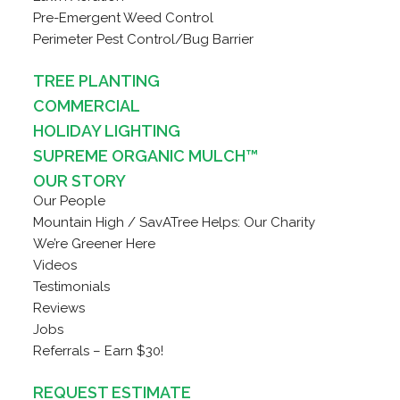
Pre-Emergent Weed Control
Perimeter Pest Control/Bug Barrier
TREE PLANTING
COMMERCIAL
HOLIDAY LIGHTING
SUPREME ORGANIC MULCH™
OUR STORY
Our People
Mountain High / SavATree Helps: Our Charity
We’re Greener Here
Videos
Testimonials
Reviews
Jobs
Referrals – Earn $30!
REQUEST ESTIMATE