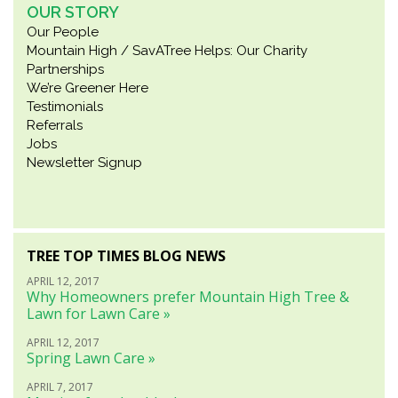
OUR STORY
Our People
Mountain High / SavATree Helps: Our Charity
Partnerships
We’re Greener Here
Testimonials
Referrals
Jobs
Newsletter Signup
TREE TOP TIMES BLOG NEWS
APRIL 12, 2017
Why Homeowners prefer Mountain High Tree &
Lawn for Lawn Care »
APRIL 12, 2017
Spring Lawn Care »
APRIL 7, 2017