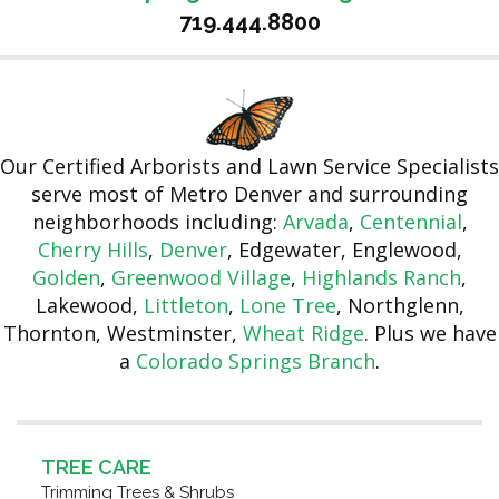
719.444.8800
Our Certified Arborists and Lawn Service Specialists
serve most of Metro Denver and surrounding
neighborhoods including:
Arvada
,
Centennial
,
Cherry Hills
,
Denver
, Edgewater, Englewood,
Golden
,
Greenwood Village
,
Highlands Ranch
,
Lakewood,
Littleton
,
Lone Tree
, Northglenn,
Thornton, Westminster,
Wheat Ridge
. Plus we have
a
Colorado Springs Branch
.
TREE CARE
Trimming Trees & Shrubs