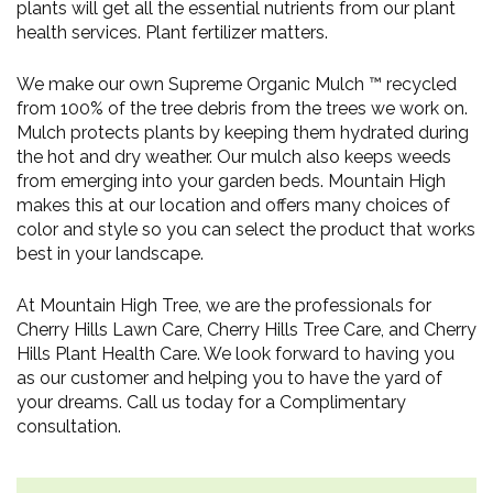
plants will get all the essential nutrients from our plant
health services. Plant fertilizer matters.
We make our own Supreme Organic Mulch ™ recycled
from 100% of the tree debris from the trees we work on.
Mulch protects plants by keeping them hydrated during
the hot and dry weather. Our mulch also keeps weeds
from emerging into your garden beds. Mountain High
makes this at our location and offers many choices of
color and style so you can select the product that works
best in your landscape.
At Mountain High Tree, we are the professionals for
Cherry Hills Lawn Care, Cherry Hills Tree Care, and Cherry
Hills Plant Health Care. We look forward to having you
as our customer and helping you to have the yard of
your dreams. Call us today for a Complimentary
consultation.