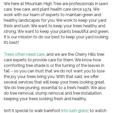
We here at Mountain High Tree are professionals in lawn
care, tree care, and plant health care since 1974. We
work with our team of experts to maintain green and
healthy landscapes for you. We work to keep your yard
thick and lush. We want to keep your trees healthy and
strong. We want to keep your plants beautiful and green.
It is our mission to do our best to keep your yard looking
it’s best!
Trees often need care
, and we are the Cherry Hills tree
care experts to provide care for them. We know how
comforting tree shade is or the turning of the leaves in
fall – so you can trust that we do not want you to lose
the joy your trees bring you. With that said, we offer
several services that will keep your trees looking great.
We do tree pruning, essential to a tree’s health. We also
do tree removal, stump removal and tree installation,
keeping your trees looking fresh and healthy.
Isn’t it special to walk barefoot
into lush grass
; to watch