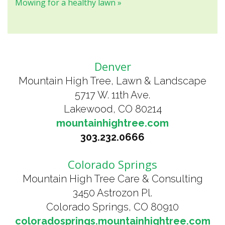
Mowing for a healthy lawn »
Denver
Mountain High Tree, Lawn & Landscape
5717 W. 11th Ave.
Lakewood, CO 80214
mountainhightree.com
303.232.0666
Colorado Springs
Mountain High Tree Care & Consulting
3450 Astrozon Pl.
Colorado Springs, CO 80910
coloradosprings.mountainhightree.com